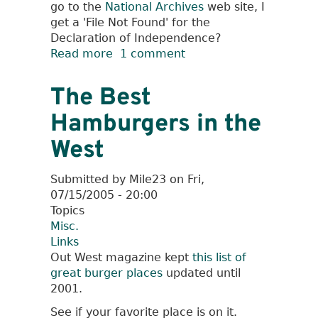
go to the
National Archives
web site, I
get a 'File Not Found' for the
Declaration of Independence?
Read more
about
1 comment
404
-
The Best
Foundational
Hamburgers in the
Document
Not
West
Found
Submitted by
Mile23
on
Fri,
07/15/2005 - 20:00
Topics
Misc.
Links
Out West magazine kept
this list of
great burger places
updated until
2001.
See if your favorite place is on it.