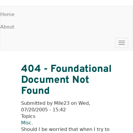
Skip
Home
to
Main
main
About
menu
content
Togg
navi
404 - Foundational
Document Not
Found
Submitted by
Mile23
on
Wed,
07/20/2005 - 15:42
Topics
Misc.
Should I be worried that when I try to