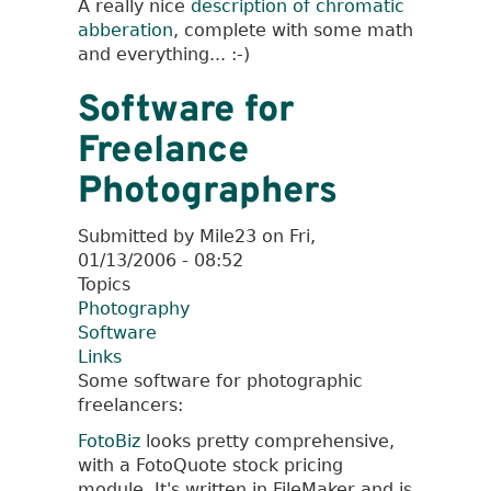
A really nice
description of chromatic
General
abberation
, complete with some math
Links
and everything... :-)
Software for
Freelance
Photographers
Submitted by
Mile23
on
Fri,
01/13/2006 - 08:52
Topics
Photography
Software
Links
Some software for photographic
freelancers:
FotoBiz
looks pretty comprehensive,
with a FotoQuote stock pricing
module. It's written in FileMaker and is