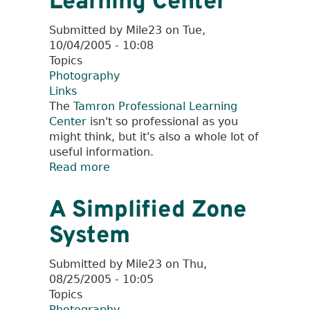
Learning Center
Submitted by
Mile23
on
Tue,
10/04/2005 - 10:08
Topics
Photography
Links
The
Tamron Professional Learning
Center
isn't so professional as you
might think, but it's also a whole lot of
useful information.
Read more
about
Tamron
Professional
A Simplified Zone
Learning
System
Center
Submitted by
Mile23
on
Thu,
08/25/2005 - 10:05
Topics
Photography