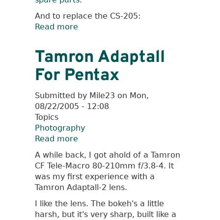
And to replace the CS-205:
Read more
about
DIY
Pentax
Tamron Adaptall
Cable
For Pentax
Release
Submitted by
Mile23
on
Mon,
08/22/2005 - 12:08
Topics
Photography
Read more
about
Tamron
A while back, I got ahold of a Tamron
Adaptall
CF Tele-Macro 80-210mm f/3.8-4. It
For
was my first experience with a
Pentax
Tamron Adaptall-2 lens.
I like the lens. The bokeh's a little
harsh, but it's very sharp, built like a