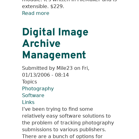
extensible. $229.
Read more
about
Software
for
Digital Image
Freelance
Archive
Photographers
Management
Submitted by
Mile23
on
Fri,
01/13/2006 - 08:14
Topics
Photography
Software
Links
I've been trying to find some
relatively easy software solutions to
the problem of tracking photography
submissions to various publishers.
There are a bunch of options for