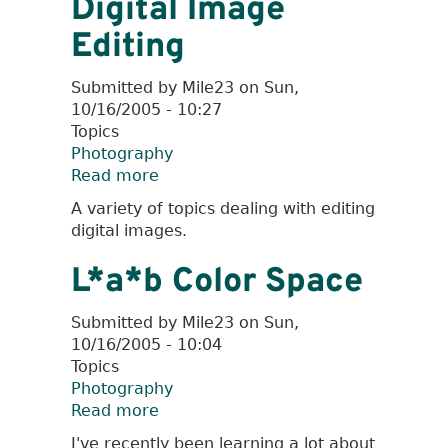
Digital Image
Lenses
Editing
Submitted by
Mile23
on
Sun,
10/16/2005 - 10:27
Topics
Photography
Read more
about
Digital
A variety of topics dealing with editing
Image
digital images.
Editing
L*a*b Color Space
Submitted by
Mile23
on
Sun,
10/16/2005 - 10:04
Topics
Photography
Read more
about
L*a*b
I've recently been learning a lot about