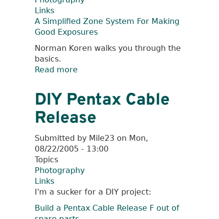
Links
A Simplified Zone System For Making
Good Exposures
Norman Koren walks you through the
basics.
Read more
about
A
Simplified
DIY Pentax Cable
Zone
Release
System
Submitted by
Mile23
on
Mon,
08/22/2005 - 13:00
Topics
Photography
Links
I'm a sucker for a DIY project:
Build a Pentax Cable Release F out of
spare parts
.