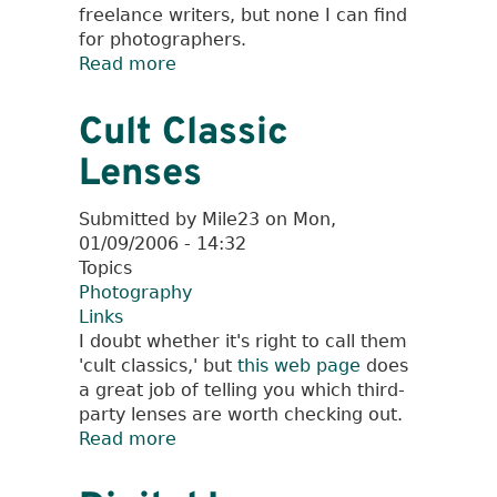
freelance writers, but none I can find
for photographers.
Read more
about
Digital
Image
Cult Classic
Archive
Lenses
Management
Submitted by
Mile23
on
Mon,
01/09/2006 - 14:32
Topics
Photography
Links
I doubt whether it's right to call them
'cult classics,' but
this web page
does
a great job of telling you which third-
party lenses are worth checking out.
Read more
about
Cult
Classic