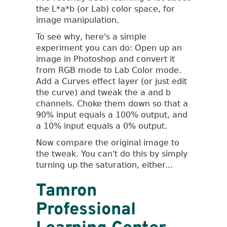
Color
the L*a*b (or Lab) color space, for
Space
image manipulation.
To see why, here's a simple
experiment you can do: Open up an
image in Photoshop and convert it
from RGB mode to Lab Color mode.
Add a Curves effect layer (or just edit
the curve) and tweak the a and b
channels. Choke them down so that a
90% input equals a 100% output, and
a 10% input equals a 0% output.
Now compare the original image to
the tweak. You can't do this by simply
turning up the saturation, either...
Tamron
Professional