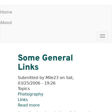
Skip
Home
to
Main
main
About
menu
content
Togg
navi
Some General
Links
Submitted by
Mile23
on
Sat,
03/25/2006 - 19:26
Topics
Photography
Links
Read more
about
Some