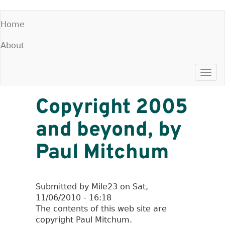
Skip
Home
to
Main
main
About
menu
content
Togg
navi
Copyright 2005
and beyond, by
Paul Mitchum
Submitted by
Mile23
on
Sat,
11/06/2010 - 16:18
The contents of this web site are
copyright Paul Mitchum.