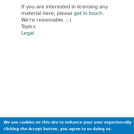
If you are interested in licensing any
material here, please
get in touch
.
We're reasonable. :-)
Topics
Legal
We use cookies on this site to enhance your user experienceBy
clicking the Accept button, you agree to us doing so.