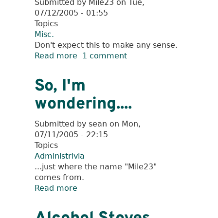
Submitted by
Mile23
on
Tue,
07/12/2005 - 01:55
Topics
Misc.
Don't expect this to make any sense.
Read more
about
1 comment
How
The
So, I'm
Mile
wondering....
23
Got
Its
Submitted by
sean
on
Mon,
Name
07/11/2005 - 22:15
Topics
Administrivia
...just where the name "Mile23"
comes from.
Read more
about
So,
I'm