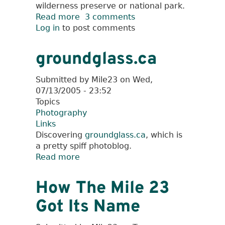
wilderness preserve or national park.
Read more
about
3 comments
Log in
to post comments
Hiking
to
Cutthroat
groundglass.ca
Pass
Submitted by
Mile23
on
Wed,
07/13/2005 - 23:52
Topics
Photography
Links
Discovering
groundglass.ca
, which is
a pretty spiff photoblog.
Read more
about
groundglass.ca
How The Mile 23
Got Its Name