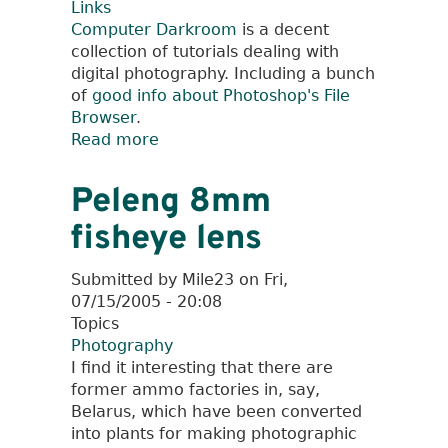
Links
Computer Darkroom
is a decent
collection of tutorials dealing with
digital photography. Including a bunch
of
good info about Photoshop's File
Browser
.
Read more
about
Computer
Darkroom
Peleng 8mm
fisheye lens
Submitted by
Mile23
on
Fri,
07/15/2005 - 20:08
Topics
Photography
I find it interesting that there are
former ammo factories in, say,
Belarus, which have been converted
into plants for making photographic