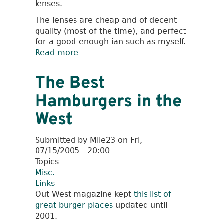
lenses.
The lenses are cheap and of decent
quality (most of the time), and perfect
for a good-enough-ian such as myself.
Read more
about
Peleng
8mm
The Best
fisheye
Hamburgers in the
lens
West
Submitted by
Mile23
on
Fri,
07/15/2005 - 20:00
Topics
Misc.
Links
Out West magazine kept
this list of
great burger places
updated until
2001.