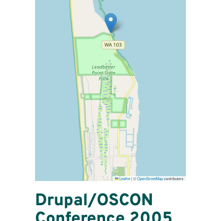
Leaflet
|
©
OpenStreetMap
contributors
Drupal/OSCON
Conference 2005