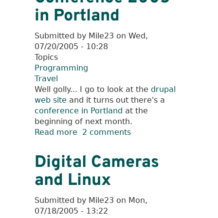
in Portland
Submitted by
Mile23
on
Wed,
07/20/2005 - 10:28
Topics
Programming
Travel
Well golly... I go to look at the
drupal
web site
and it turns out there's a
conference in Portland
at the
beginning of next month.
Read more
about
2 comments
Drupal/OSCON
Conference
Digital Cameras
2005
and Linux
in
Portland
Submitted by
Mile23
on
Mon,
07/18/2005 - 13:22