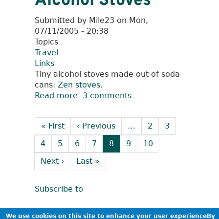
Alcohol Stoves
wondering....
Submitted by
Mile23
on
Mon,
07/11/2005 - 20:38
Topics
Travel
Links
Tiny alcohol stoves made out of soda
cans:
Zen stoves
.
Read more
about
3 comments
Alcohol
Pagination
Stoves
First
« First
Previous
‹ Previous
…
Page
2
Page
3
page
page
Page
4
Page
5
Page
6
Page
7
Current
8
Page
9
Page
10
page
Next
Next ›
Last
Last »
page
page
Subscribe to
We use cookies on this site to enhance your user experienceBy