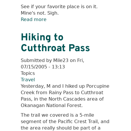
See if your favorite place is on it.
Mine's not. Sigh.
Read more
about
The
Best
Hiking to
Hamburgers
Cutthroat Pass
in
the
West
Submitted by
Mile23
on
Fri,
07/15/2005 - 13:13
Topics
Travel
Yesterday, M and I hiked up Porcupine
Creek from Rainy Pass to Cutthroat
Pass, in the North Cascades area of
Okanagan National Forest.
The trail we covered is a 5-mile
segment of the Pacific Crest Trail, and
the area really should be part of a