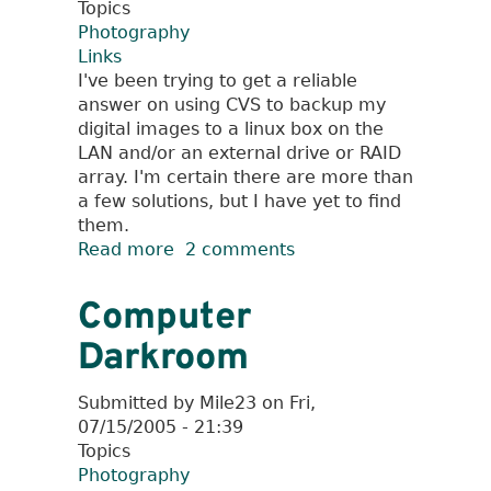
Topics
Photography
Links
I've been trying to get a reliable
answer on using CVS to backup my
digital images to a linux box on the
LAN and/or an external drive or RAID
array. I'm certain there are more than
a few solutions, but I have yet to find
them.
Read more
about
2 comments
Digital
Cameras
Computer
and
Darkroom
Linux
Submitted by
Mile23
on
Fri,
07/15/2005 - 21:39
Topics
Photography