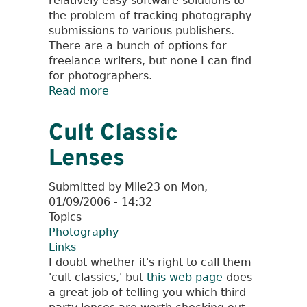
relatively easy software solutions to
the problem of tracking photography
submissions to various publishers.
There are a bunch of options for
freelance writers, but none I can find
for photographers.
Read more
about
Digital
Image
Cult Classic
Archive
Lenses
Management
Submitted by
Mile23
on
Mon,
01/09/2006 - 14:32
Topics
Photography
Links
I doubt whether it's right to call them
'cult classics,' but
this web page
does
a great job of telling you which third-