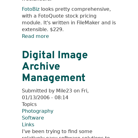
FotoBiz
looks pretty comprehensive,
with a FotoQuote stock pricing
module. It's written in FileMaker and is
extensible. $229.
Read more
about
Software
for
Digital Image
Freelance
Archive
Photographers
Management
Submitted by
Mile23
on
Fri,
01/13/2006 - 08:14
Topics
Photography
Software
Links
I've been trying to find some