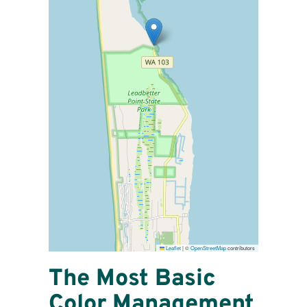
Leaflet
|
©
OpenStreetMap
contributors
The Most Basic
Color Management