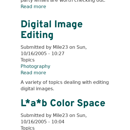
party lenses are worth checking out.
Read more
about
Cult
Classic
Digital Image
Lenses
Editing
Submitted by
Mile23
on
Sun,
10/16/2005 - 10:27
Topics
Photography
Read more
about
Digital
A variety of topics dealing with editing
Image
digital images.
Editing
L*a*b Color Space
Submitted by
Mile23
on
Sun,
10/16/2005 - 10:04
Topics