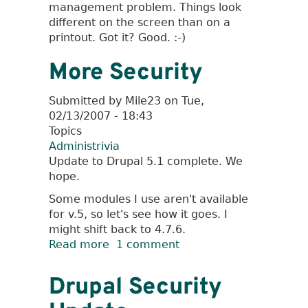
management problem. Things look
different on the screen than on a
printout. Got it? Good. :-)
More Security
Submitted by
Mile23
on
Tue,
02/13/2007 - 18:43
Topics
Administrivia
Update to Drupal 5.1 complete. We
hope.
Some modules I use aren't available
for v.5, so let's see how it goes. I
might shift back to 4.7.6.
Read more
about
1 comment
More
Security
Drupal Security