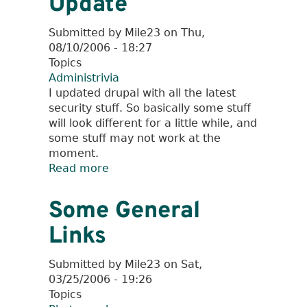
Update
Submitted by
Mile23
on
Thu,
08/10/2006 - 18:27
Topics
Administrivia
I updated drupal with all the latest
security stuff. So basically some stuff
will look different for a little while, and
some stuff may not work at the
moment.
Read more
about
Drupal
Security
Some General
Update
Links
Submitted by
Mile23
on
Sat,
03/25/2006 - 19:26
Topics