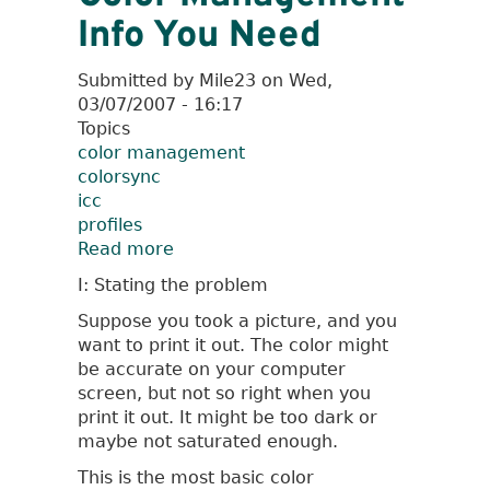
Info You Need
Submitted by
Mile23
on
Wed,
03/07/2007 - 16:17
Topics
color management
colorsync
icc
profiles
Read more
about
The
I: Stating the problem
Most
Suppose you took a picture, and you
Basic
want to print it out. The color might
Color
be accurate on your computer
Management
screen, but not so right when you
Info
print it out. It might be too dark or
You
maybe not saturated enough.
Need
This is the most basic color