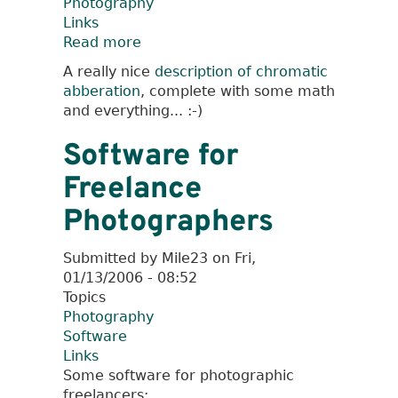
Photography
Links
Read more
about
Some
A really nice
description of chromatic
General
abberation
, complete with some math
Links
and everything... :-)
Software for
Freelance
Photographers
Submitted by
Mile23
on
Fri,
01/13/2006 - 08:52
Topics
Photography
Software
Links
Some software for photographic
freelancers: