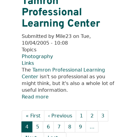
Tamron
Professional
Learning Center
Submitted by
Mile23
on
Tue,
10/04/2005 - 10:08
Topics
Photography
Links
The
Tamron Professional Learning
Center
isn't so professional as you
might think, but it's also a whole lot of
useful information.
Read more
about
Tamron
Pagination
Professional
First
« First
Previous
‹ Previous
Page
1
Page
2
Page
3
Learning
page
page
Center
Current
4
Page
5
Page
6
Page
7
Page
8
Page
9
…
page