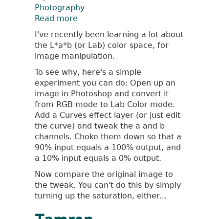
Photography
Read more
about
L*a*b
I've recently been learning a lot about
Color
the L*a*b (or Lab) color space, for
Space
image manipulation.
To see why, here's a simple
experiment you can do: Open up an
image in Photoshop and convert it
from RGB mode to Lab Color mode.
Add a Curves effect layer (or just edit
the curve) and tweak the a and b
channels. Choke them down so that a
90% input equals a 100% output, and
a 10% input equals a 0% output.
Now compare the original image to
the tweak. You can't do this by simply
turning up the saturation, either...