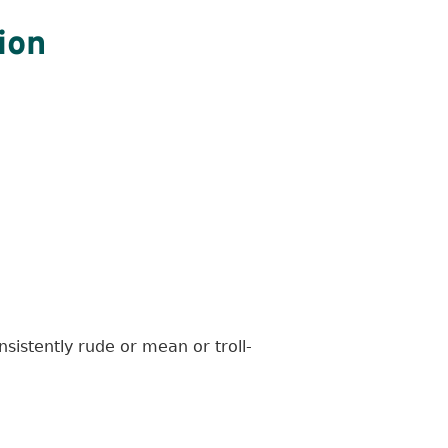
ion
sistently rude or mean or troll-