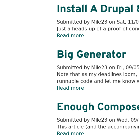
Code
Install A Drupa
Analysis
Through
Submitted by
Mile23
on
Sat, 11/
Unit
Just a heads-up of a proof-of-conc
Testing
Read more
about
Install
A
Big Generator
Drupal
8
Submitted by
Mile23
on
Fri, 09/0
Module
Note that as my deadlines loom, I
With
runnable code and let me know whi
Composer
Read more
about
Big
Generator
Enough Compose
Submitted by
Mile23
on
Wed, 09/
This article (and the accompanyi
Read more
about