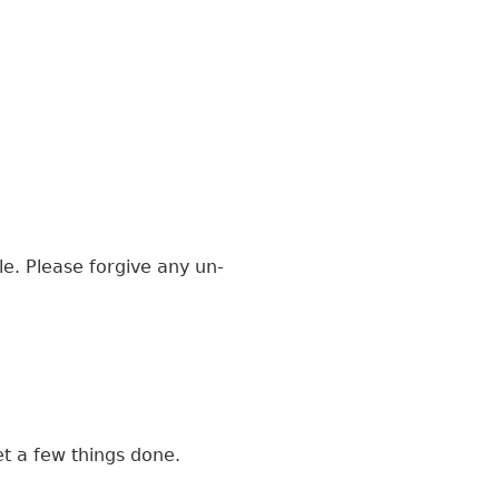
le. Please forgive any un-
t a few things done.