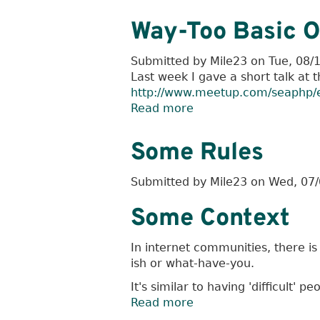
Enough
Composer
Way-Too Basic O
To
Be
Submitted by
Mile23
on
Tue, 08/
Dangerous
Last week I gave a short talk at 
http://www.meetup.com/seaphp/
Read more
about
Way-
Too
Some Rules
Basic
Overview
Submitted by
Mile23
on
Wed, 07/
Of
Drupal
Some Context
Contribution
In internet communities, there is
ish or what-have-you.
It's similar to having 'difficult' p
Read more
about
Some