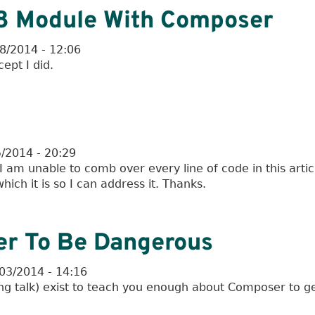
l 8 Module With Composer
08/2014 - 12:06
ept I did.
5/2014 - 20:29
 am unable to comb over every line of code in this artic
ch it is so I can address it. Thanks.
r To Be Dangerous
03/2014 - 14:16
ng talk) exist to teach you enough about Composer to ge