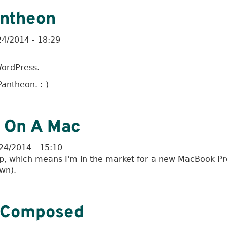
antheon
24/2014 - 18:29
ordPress.
antheon. :-)
 On A Mac
24/2014 - 15:10
op, which means I'm in the market for a new MacBook Pr
own).
lComposed