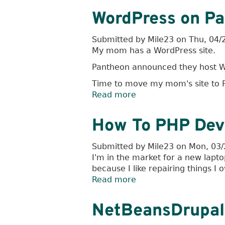
Rules
WordPress on P
Submitted by
Mile23
on
Thu, 04/
My mom has a WordPress site.
Pantheon announced they host W
Time to move my mom's site to P
Read more
about
WordPress
on
How To PHP Dev
Pantheon
Submitted by
Mile23
on
Mon, 03/
I'm in the market for a new lapt
because I like repairing things I 
Read more
about
How
To
NetBeansDrupa
PHP
Dev