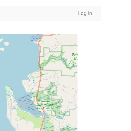
Log in