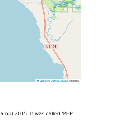
Leaflet
|
©
OpenStreetMap
contributors
mp) 2015. It was called 'PHP