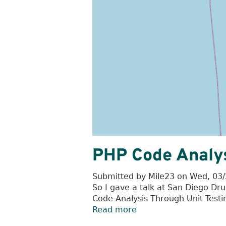
PHP Code Analys
Submitted by
Mile23
on
Wed, 03/
So I gave a talk at San Diego 
Code Analysis Through Unit Testin
Read more
about
PHP