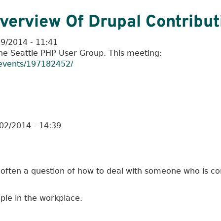
verview Of Drupal Contribut
19/2014 - 11:41
the Seattle PHP User Group. This meeting:
events/197182452/
02/2014 - 14:39
 often a question of how to deal with someone who is con
eople in the workplace.