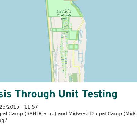
is Through Unit Testing
25/2015 - 11:57
Drupal Camp (SANDCamp) and Midwest Drupal Camp (MidCa
g.'