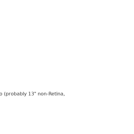
o (probably 13" non-Retina,